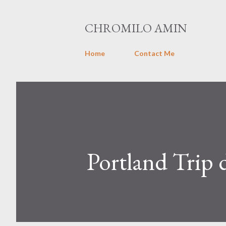
CHROMILO AMIN
Home
Contact Me
Portland Trip 