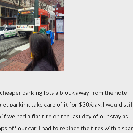
w cheaper parking lots a block away from the hotel
et parking take care of it for $30/day. I would stil
 we had a flat tire on the last day of our stay as
s off our car. I had to replace the tires with a spa