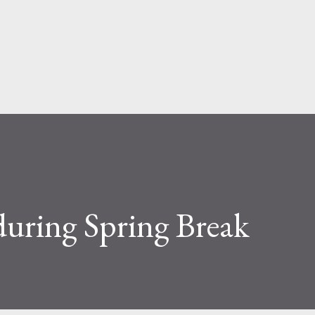
Skip to main content
during Spring Break