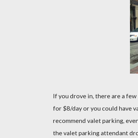
If you drove in, there are a fe
for $8/day or you could have val
recommend valet parking, even if
the valet parking attendant drop