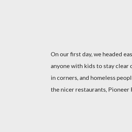
On our first day, we headed ea
anyone with kids to stay clear o
in corners, and homeless peopl
the nicer restaurants, Pioneer 