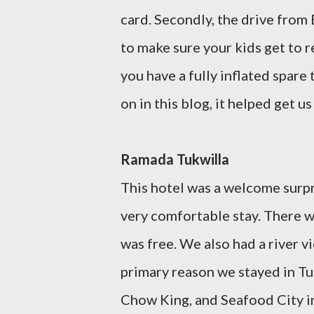
card. Secondly, the drive from B
to make sure your kids get to re
you have a fully inflated spare t
on in this blog, it helped get u
Ramada Tukwilla
This hotel was a welcome surpr
very comfortable stay. There w
was free. We also had a river 
primary reason we stayed in Tuk
Chow King, and Seafood City i