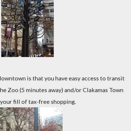
downtown is that you have easy access to transit
 the Zoo (5 minutes away) and/or Clakamas Town
our fill of tax-free shopping.