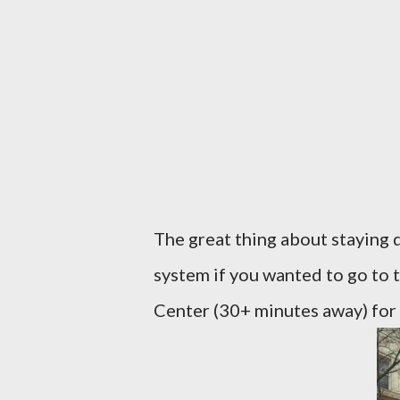
The great thing about staying 
system if you wanted to go to
Center (30+ minutes away) for y