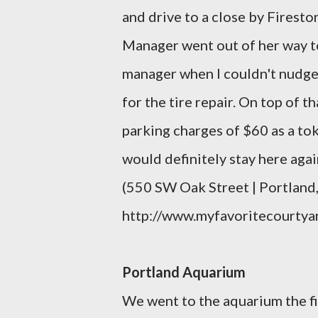
and drive to a close by Firesto
Manager went out of her way to 
manager when I couldn't nudge 
for the tire repair. On top of t
parking charges of $60 as a tok
would definitely stay here agai
(550 SW Oak Street | Portlan
http://www.myfavoritecourtya
Portland Aquarium
We went to the aquarium the fi