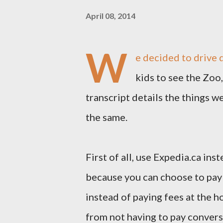
April 08, 2014
W
e decided to drive 
kids to see the Zoo,
transcript details the things 
the same.
First of all, use Expedia.ca in
because you can choose to pay 
instead of paying fees at the hot
from not having to pay conversi