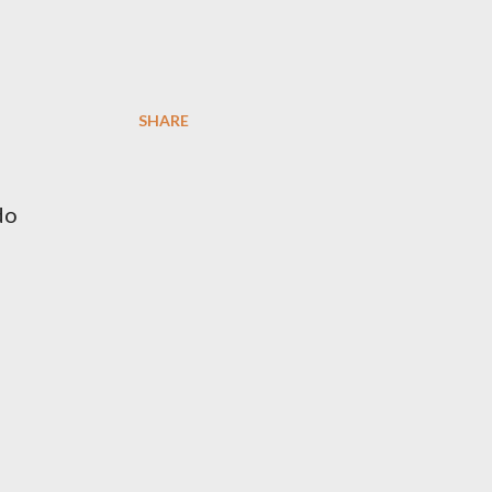
SHARE
do