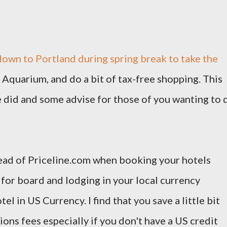
down to Portland during spring break to take the
 Aquarium, and do a bit of tax-free shopping. This
we did and some advise for those of you wanting to 
stead of Priceline.com when booking your hotels
for board and lodging in your local currency
el in US Currency. I find that you save a little bit
ons fees especially if you don't have a US credit