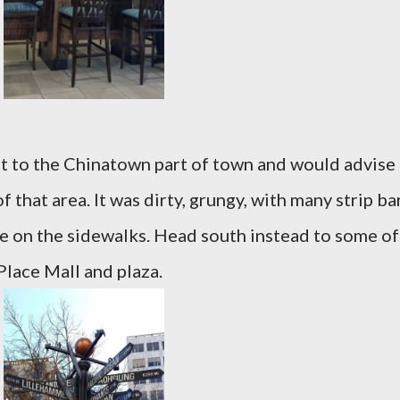
st to the Chinatown part of town and would advise
f that area. It was dirty, grungy, with many strip ba
e on the sidewalks. Head south instead to some of
Place Mall and plaza.