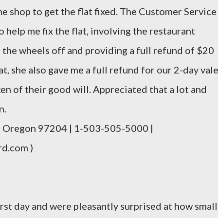
ne shop to get the flat fixed. The Customer Service
help me fix the flat, involving the restaurant
the wheels off and providing a full refund of $20
hat, she also gave me a full refund for our 2-day val
en of their good will. Appreciated that a lot and
n.
d, Oregon 97204 | 1-503-505-5000 |
rd.com )
rst day and were pleasantly surprised at how small