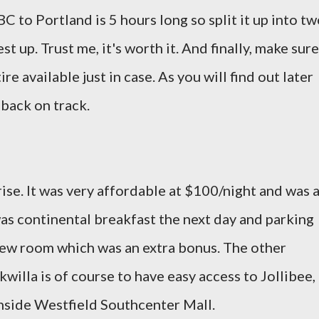
C to Portland is 5 hours long so split it up into t
st up. Trust me, it's worth it. And finally, make sure
ire available just in case. As you will find out later
s back on track.
ise. It was very affordable at $100/night and was 
as continental breakfast the next day and parking
view room which was an extra bonus. The other
willa is of course to have easy access to Jollibee,
nside Westfield Southcenter Mall.