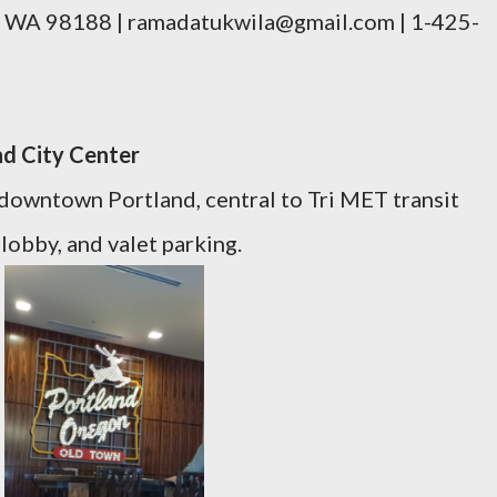
, WA 98188 | ramadatukwila@gmail.com | 1-425-
nd City Center
n downtown Portland, central to Tri MET transit
 lobby, and valet parking.