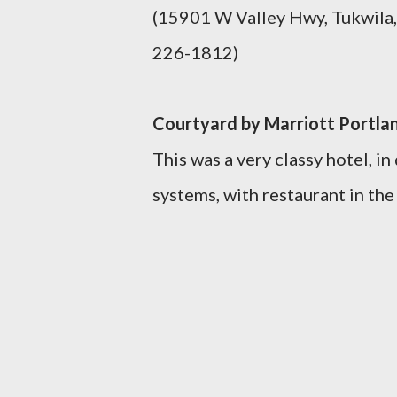
(15901 W Valley Hwy, Tukwila
226-1812)
Courtyard by Marriott Portla
This was a very classy hotel, i
systems, with restaurant in the