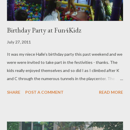
Birthday Party at Fun4Kidz
July 27, 2011
It was my niece Halle's birthday party this past weekend and we
were were invited to take part in the festivities - thanks. The
kids really enjoyed themselves and so did I as I climbed after K
and C through the numerous tunnels in the playcenter. The
indoor playcentre is located inside the Park Royal mall and it was
SHARE
POST A COMMENT
READ MORE
booked for the private party, closing it off to the public. There
were two on-duty staff to help with childcare, but one at the
end after the mall closed at 6pm. Fresh socks were purchased
by Halle's mom, my cousin, for kids (and adults) who didn't wear
any so that was thoughtful of her. There was cheese and