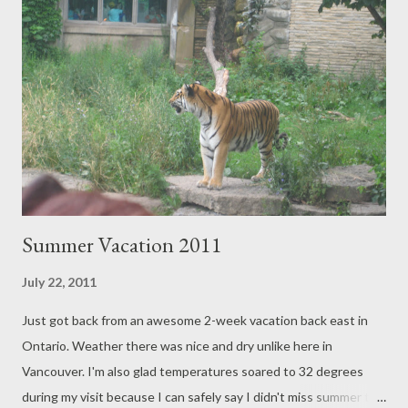
pepperoni pizza in the separate party room and juice boxes
provided for all the kids. There must have been over 20 kids and
they all fit in the long dinner table. Chocolate ice-cream cake
was served and we all sang "Happy Birthday Halle". Staff took
care of the event schedules, food/drink service, cake-cutting,
and cleanup. They even let Halle'...
Summer Vacation 2011
July 22, 2011
Just got back from an awesome 2-week vacation back east in
Ontario. Weather there was nice and dry unlike here in
Vancouver. I'm also glad temperatures soared to 32 degrees
during my visit because I can safely say I didn't miss summer this