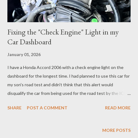
Fixing the "Check Engine" Light in my
Car Dashboard
January 01, 2026
I have a Honda Accord 2006 with a check engine light on the
dashboard for the longest time. I had planned to use this car for
my son's road test and didn't think that this alert would
disqualify the car from being used for the road test by the ICBC
staff. So here is the comedy of errors that happened working
SHARE
POST A COMMENT
READ MORE
with my mobile mechanic to get the light to reset and how much
it ended up costing me. My son’s driving instructor said he had
an OBD sensor that we can use reset the error codes that
MORE POSTS
displays the check-engine light. I bought one from Amazon for