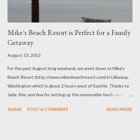
Mike's Beach Resort is Perfect for a Family
Getaway
August 13, 2013
For the past August long weekend, we went down to Mike's
Beach Resort (http://www.mikesbeachresort.com) in Lilliwaup,
Washington which is about 2 hours west of Seattle. Thanks to
Jade, Kim, and Ava for setting up this memorable family vacation.
It would have been nice if my mother was able to join us as
SHARE
POST A COMMENT
READ MORE
originally planned but her health problems just made sure that
didn't happen. The resort was very popular because of all the
oysters and clams. Fish and crabs were also in abundance but
not as much as the oysters. They were everywhere. This was