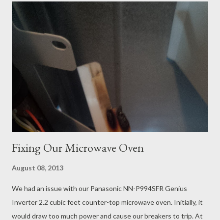
our first trip here so I have a few things that I can provide
expert advise on to make your visit more enjoyable. 1) Book the
Honeymoon Cabin. I know you save some money by booking the
family cabins because they can house multiple guests in bunk
beds but the bathrooms are very tiny and not in the best
condition. On top of that, the hot water tanks appear to be
shared between family cabins and the community washrooms
because we ran...
Fixing Our Microwave Oven
August 08, 2013
We had an issue with our Panasonic NN-P994SFR Genius
Inverter 2.2 cubic feet counter-top microwave oven. Initially, it
would draw too much power and cause our breakers to trip. At