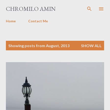
Skip to main content
CHROMILO AMIN
Home
Contact Me
P
Showing posts from August, 2013
SHOW ALL
o
s
t
s