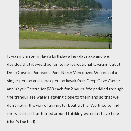
It was my sister-in-law's birthday a few days ago and we
decided that it would be fun to go recreational kayaking out at
Deep Cove in Panorama Park, North Vancouver. We rented a
single-person and a two-person kayak from Deep Cove Canoe
and Kayak Centre for $38 each for 2 hours. We paddled through
the tranquil sea waters staying close to the inland so that we
don't get in the way of any motor boat traffic. We tried to find
the waterfalls but turned around thinking we didn't have time
(that's too bad).