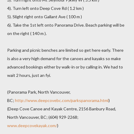
4). Turn left onto Deep Cove Rd ( 1.2 km )
5). Slight right onto Gallant Ave ( 100 m )
6). Take the 1st left onto Panorama Drive. Beach parking will be
on the right ( 140 m ).
Parking and picnic benches are limited so get here early. There
is also a very high demand for the canoes and kayaks so make
advanced bookings either by walk-in or by calling in. We had to
wait 2 hours, just an fyi.
(Panorama Park, North Vancouver,
BC;
http://www.deepcovebc.com/parkspanorama.html
)
(Deep Cove Canoe and Kayak Centre, 2156 Banbury Road,
North Vancouver, BC; (604) 929-2268;
www.deepcovekayak.com/
)