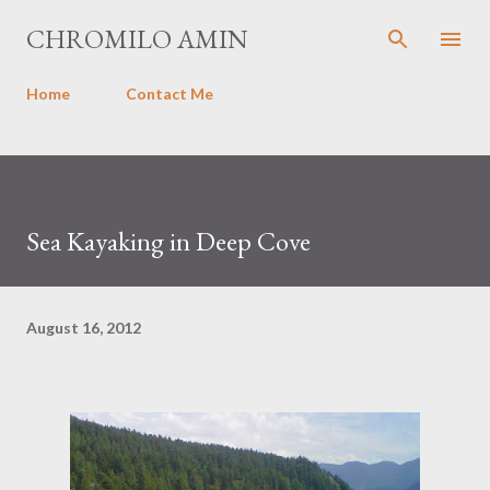
Skip to main content
CHROMILO AMIN
Home
Contact Me
Sea Kayaking in Deep Cove
August 16, 2012