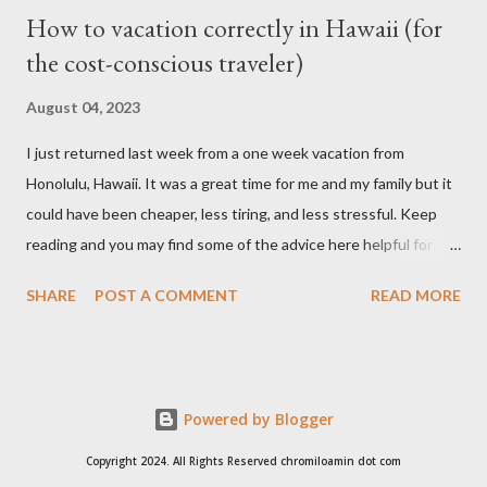
How to vacation correctly in Hawaii (for
the cost-conscious traveler)
August 04, 2023
I just returned last week from a one week vacation from
Honolulu, Hawaii. It was a great time for me and my family but it
could have been cheaper, less tiring, and less stressful. Keep
reading and you may find some of the advice here helpful for
your situation if you are looking to go on vacation to this island
SHARE
POST A COMMENT
READ MORE
paradise. I booked all my flights and hotel from Expedia because
I like how the user interface allows you to move your travel time
a day before or a day after to try and find a better schedule or
cheaper cost. I also booked my car rentals through Expedia and
Powered by Blogger
they offer some generous discounts for booking flights+hotel
package. I found the Hilton Hawaiian Village is always cheaper
Copyright 2024. All Rights Reserved chromiloamin dot com