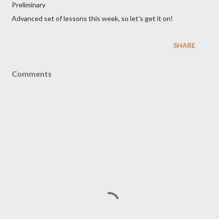
Preliminary
Advanced set of lessons this week, so let's get it on!
SHARE
Comments