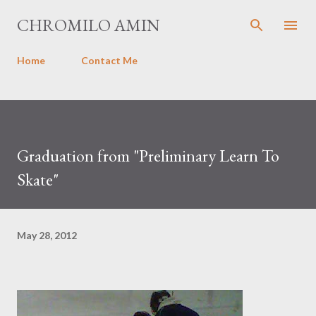
Skip to main content
CHROMILO AMIN
Home
Contact Me
Graduation from "Preliminary Learn To
Skate"
May 28, 2012