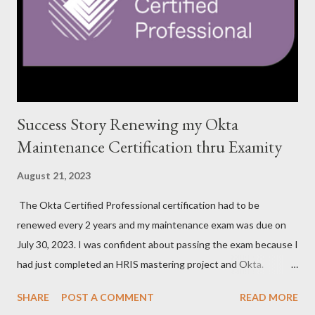
Success Story Renewing my Okta
Maintenance Certification thru Examity
August 21, 2023
The Okta Certified Professional certification had to be
renewed every 2 years and my maintenance exam was due on
July 30, 2023. I was confident about passing the exam because I
had just completed an HRIS mastering project and Okta.
However, the exam format was unnatural using DOMC (discreet
SHARE
POST A COMMENT
READ MORE
option multiple choice), so I had to study and review a fair bit of