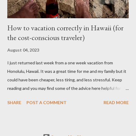
cheaper than taking it back to Vancouv...
How to vacation correctly in Hawaii (for
the cost-conscious traveler)
August 04, 2023
I just returned last week from a one week vacation from
Honolulu, Hawaii. It was a great time for me and my family but it
could have been cheaper, less tiring, and less stressful. Keep
reading and you may find some of the advice here helpful for
your situation if you are looking to go on vacation to this island
SHARE
POST A COMMENT
READ MORE
paradise. I booked all my flights and hotel from Expedia because
I like how the user interface allows you to move your travel time
a day before or a day after to try and find a better schedule or
cheaper cost. I also booked my car rentals through Expedia and