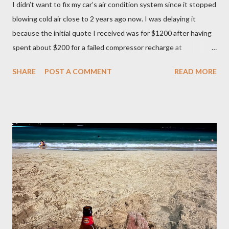
I didn’t want to fix my car’s air condition system since it stopped
blowing cold air close to 2 years ago now. I was delaying it
because the initial quote I received was for $1200 after having
spent about $200 for a failed compressor recharge at
Vancouver Transmission Ltd. The pressure was not stable, so
SHARE
POST A COMMENT
READ MORE
they said there was a leak and after running a diagnostic, they
concluded it was compressor itself. They quoted about $1200
for the repair and that’s where I left it at because I couldn’t
justify spending that much on a 2006 Accord with over 400K
mileage. I realized how important air condition system was
these past summer seasons when we were stuck in traffic
headed to Seattle/Portland in 30 C heat. My family suffered
through that trip and wife almost had a heat stroke. I decided to
call my mobile mechanic to quote on the compressor
replacement and recharge. It was much better at $550 and
$175 to get it recharged at VAP Auto. Total would have been