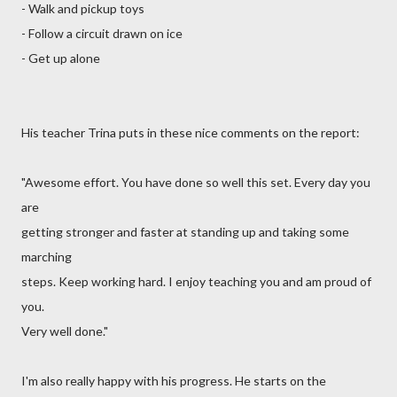
- Walk and pickup toys
- Follow a circuit drawn on ice
- Get up alone
His teacher Trina puts in these nice comments on the report:
"Awesome effort. You have done so well this set. Every day you
are
getting stronger and faster at standing up and taking some
marching
steps. Keep working hard. I enjoy teaching you and am proud of
you.
Very well done."
I'm also really happy with his progress. He starts on the