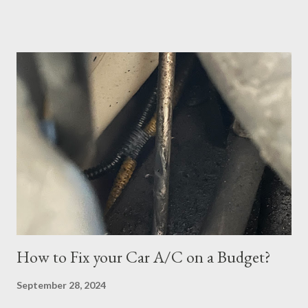
material to prepare. After studying a decent amount, I
scheduled my exam for Tuesday, June 27, 2023. After hitting
the next page, there was an error so I hit the back button and
tried again. I was able to get it scheduled but didn't know that
the exam date was actually scheduled for Sunday, June 25,
2023, for some reason. There was a confirmation email stating
that but of course, I did not read it because I was focused on
the Tuesday, June 27th date. I continued cramming until
Tuesday but realized in horror that I was a no-show when I
logged in 30 minutes before the exam at 10:30pm. If you have
ever done offsite exams, yo...
How to Fix your Car A/C on a Budget?
September 28, 2024