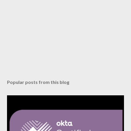
Popular posts from this blog