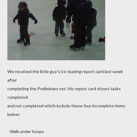
We received the little guy's ice skating report card last week
after
completing the Preliminary set. His report card shows tasks
completed
and not completed which include these four incomplete items
below:
- Walk under hoops