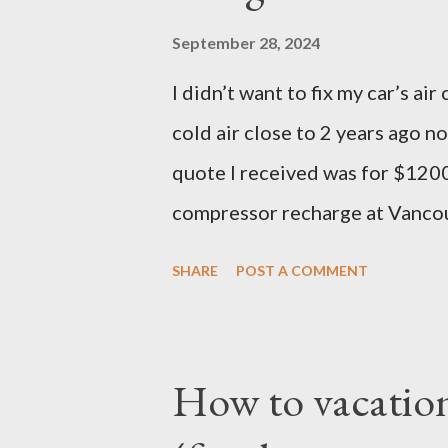
of course, I did not read it be
September 28, 2024
27th date. I continued cramming
I didn’t want to fix my car’s a
was a no-show when I logged in
cold air close to 2 years ago no
you have ever done offsite exam
quote I received was for $1200
compressor recharge at Vancou
not stable, so they said there w
SHARE
POST A COMMENT
they concluded it was compres
the repair and that’s where I le
that much on a 2006 Accord wi
How to vacation
important air condition syste