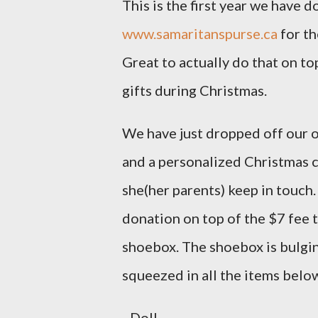
This is the first year we have 
www.samaritanspurse.ca
for th
Great to actually do that on to
gifts during Christmas.
We have just dropped off our o
and a personalized Christmas ca
she(her parents) keep in touch
donation on top of the $7 fee 
shoebox. The shoebox is bulgi
squeezed in all the items belo
- Doll