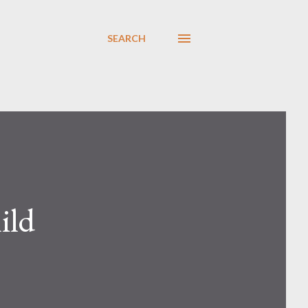
SEARCH
ild