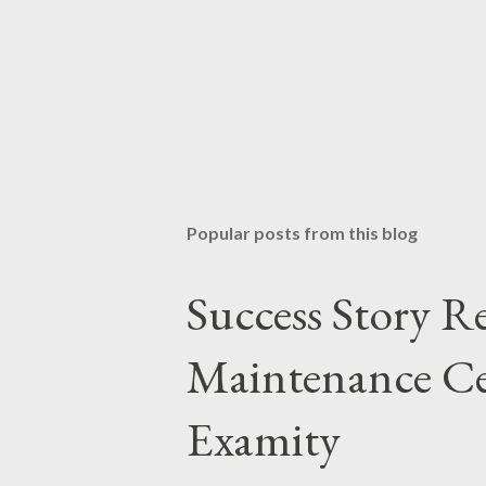
Popular posts from this blog
Success Story 
Maintenance Cer
Examity