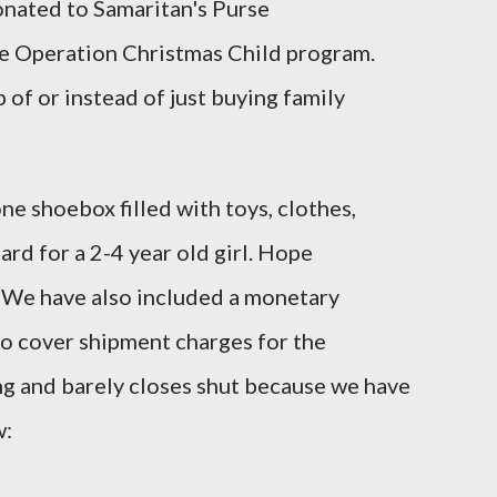
donated to Samaritan's Purse
e Operation Christmas Child program.
p of or instead of just buying family
ne shoebox filled with toys, clothes,
rd for a 2-4 year old girl. Hope
. We have also included a monetary
to cover shipment charges for the
ng and barely closes shut because we have
w: