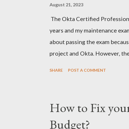
August 21, 2023
The Okta Certified Professiona
years and my maintenance exam
about passing the exam becaus
project and Okta. However, t
(discreet option multiple choice
SHARE
POST A COMMENT
material to prepare. After stu
for Tuesday, June 27, 2023. Aft
so I hit the back button and tri
How to Fix you
didn't know that the exam date
Budget?
25, 2023, for some reason. The