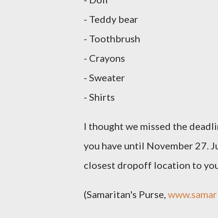
- Teddy bear
- Toothbrush
- Crayons
- Sweater
- Shirts
I thought we missed the deadli
you have until November 27. Ju
closest dropoff location to you
(Samaritan's Purse,
www.samari