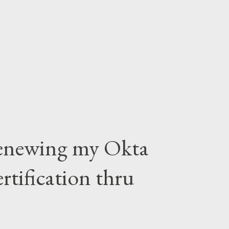
Renewing my Okta
tification thru