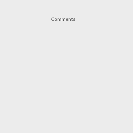
Comments