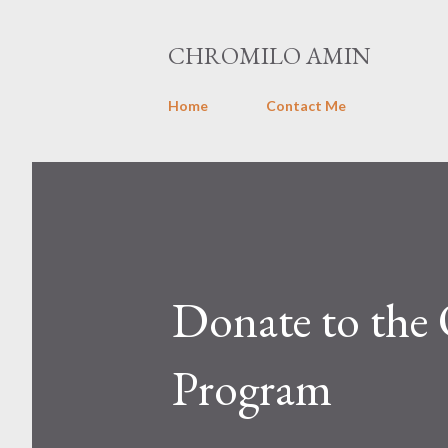
CHROMILO AMIN
Home
Contact Me
Donate to the
Program