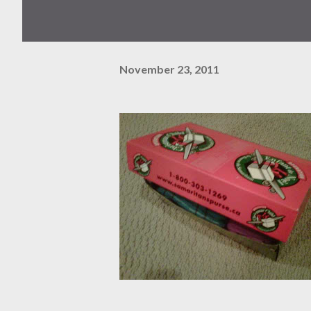
November 23, 2011