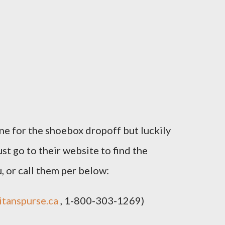
ne for the shoebox dropoff but luckily
st go to their website to find the
, or call them per below:
tanspurse.ca
, 1-800-303-1269)