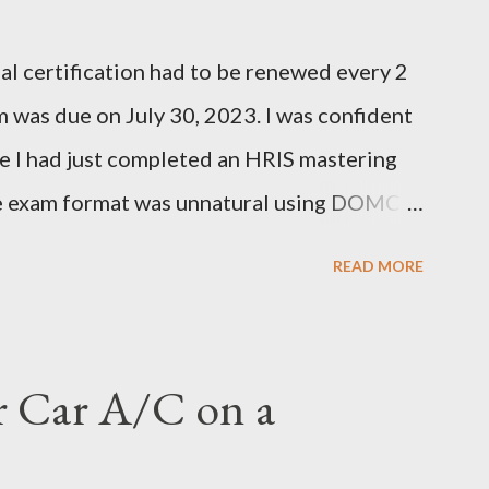
l certification had to be renewed every 2
 was due on July 30, 2023. I was confident
e I had just completed an HRIS mastering
he exam format was unnatural using DOMC
), so I had to study and review a fair bit of
READ MORE
dying a decent amount, I scheduled my exam
er hitting the next page, there was an error
ed again. I was able to get it scheduled but
r Car A/C on a
 was actually scheduled for Sunday, June
re was a confirmation email stating that but