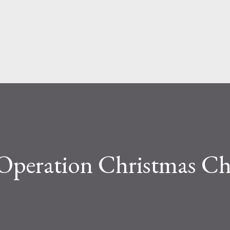
Skip to main content
 Operation Christmas Ch