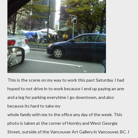
This is the scene on my way to work this past Saturday. I had
hoped to not drive in to work because I end up paying an arm
and a leg for parking everytime I go downtown, and also
because its hard to take my
whole family with me to the office any day of the week. This
photo is taken at the corner of Hornby and West Georgia
Street, outside of the Vancouver Art Gallery in Vancouver, BC. I