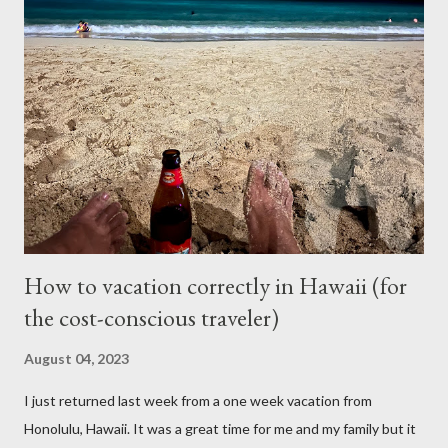
mileage. I realized how important air condition system was
these past summer seasons when we were stuck in traffic
headed to Seattle/Portland in 30 C heat. My family suffered
through that trip and wife almost had a heat stroke. I decided to
call my mobile mechanic to quote on the compressor
replacement and recharge. It was much better at $550 and
$175 to get it recharged at VAP Auto. Total would have been
cheaper than taking it back to Vancouv...
How to vacation correctly in Hawaii (for
the cost-conscious traveler)
August 04, 2023
I just returned last week from a one week vacation from
Honolulu, Hawaii. It was a great time for me and my family but it