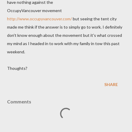
have nothing against the
OccupyVancouver movement
http://www.occupyvancouver.com/
but seeing the tent city
made me think if the answer is to simply go to work. I definitely
don't know enough about the movement but it's what crossed
my mind as I headed in to work with my family in tow this past
weekend.
Thoughts?
SHARE
Comments