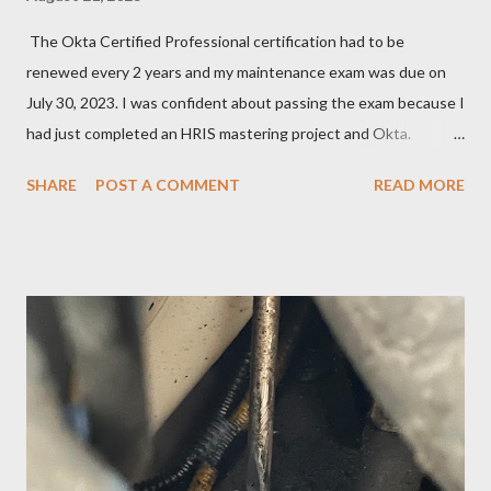
The Okta Certified Professional certification had to be
renewed every 2 years and my maintenance exam was due on
July 30, 2023. I was confident about passing the exam because I
had just completed an HRIS mastering project and Okta.
However, the exam format was unnatural using DOMC (discreet
SHARE
POST A COMMENT
READ MORE
option multiple choice), so I had to study and review a fair bit of
material to prepare. After studying a decent amount, I
scheduled my exam for Tuesday, June 27, 2023. After hitting
the next page, there was an error so I hit the back button and
tried again. I was able to get it scheduled but didn't know that
the exam date was actually scheduled for Sunday, June 25,
2023, for some reason. There was a confirmation email stating
that but of course, I did not read it because I was focused on
the Tuesday, June 27th date. I continued cramming until
Tuesday but realized in horror that I was a no-show when I