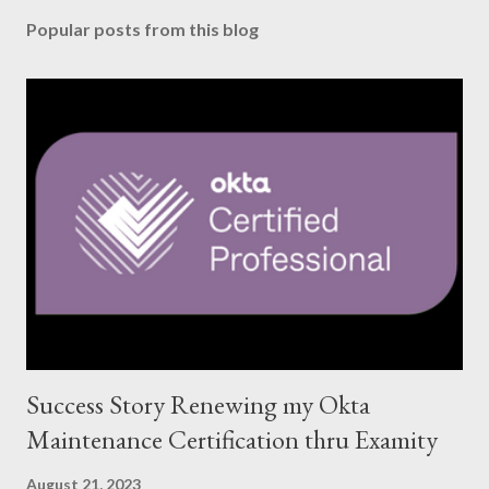
Popular posts from this blog
Success Story Renewing my Okta
Maintenance Certification thru Examity
August 21, 2023