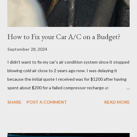
logged in 30 minutes before the exam at 10:30pm. If you have
ever done offsite exams, yo...
How to Fix your Car A/C on a Budget?
September 28, 2024
I didn’t want to fix my car’s air condition system since it stopped
blowing cold air close to 2 years ago now. I was delaying it
because the initial quote I received was for $1200 after having
spent about $200 for a failed compressor recharge at
Vancouver Transmission Ltd. The pressure was not stable, so
SHARE
POST A COMMENT
READ MORE
they said there was a leak and after running a diagnostic, they
concluded it was compressor itself. They quoted about $1200
for the repair and that’s where I left it at because I couldn’t
justify spending that much on a 2006 Accord with over 400K