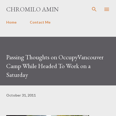
Skip to main content
CHROMILO AMIN
Home
Contact Me
Passing Thoughts on OccupyVancouver
Camp While Headed To Work on a
Saturday
October 31, 2011