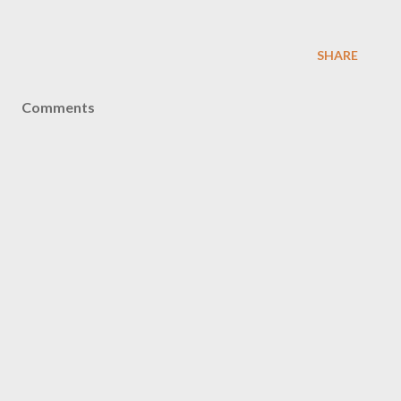
SHARE
Comments