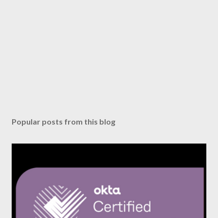
Popular posts from this blog