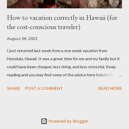
How to vacation correctly in Hawaii (for
the cost-conscious traveler)
August 04, 2023
I just returned last week from a one week vacation from
Honolulu, Hawaii. It was a great time for me and my family but it
could have been cheaper, less tiring, and less stressful. Keep
reading and you may find some of the advice here helpful for
your situation if you are looking to go on vacation to this island
SHARE
POST A COMMENT
READ MORE
paradise. I booked all my flights and hotel from Expedia because
I like how the user interface allows you to move your travel time
a day before or a day after to try and find a better schedule or
cheaper cost. I also booked my car rentals through Expedia and
Powered by Blogger
they offer some generous discounts for booking flights+hotel