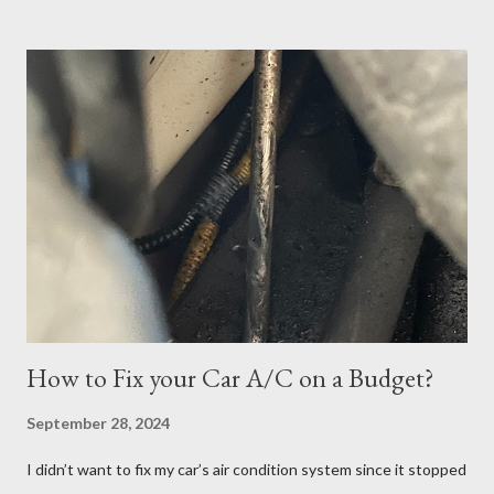
scheduled my exam for Tuesday, June 27, 2023. After hitting
the next page, there was an error so I hit the back button and
tried again. I was able to get it scheduled but didn't know that
the exam date was actually scheduled for Sunday, June 25,
2023, for some reason. There was a confirmation email stating
that but of course, I did not read it because I was focused on
the Tuesday, June 27th date. I continued cramming until
Tuesday but realized in horror that I was a no-show when I
logged in 30 minutes before the exam at 10:30pm. If you have
ever done offsite exams, yo...
How to Fix your Car A/C on a Budget?
September 28, 2024
I didn’t want to fix my car’s air condition system since it stopped