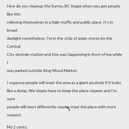
How do you cleanup the Surrey, BC image when you get people
like this
relieving themselves in a high-traffic and public place. It's in
broad
daylight nonetheless. I'm in the strip of asian stores by the
Central
City skytrain station and this was happening in front of me while
I
was parked outside King Wood Market.
I suppose people will treat the area as a giant pisshole if it looks
like a dump. We simply have to keep the place cleaner and I'm
sure
people will react differently, maybe treat the place with more
respect.
My 2 cents.