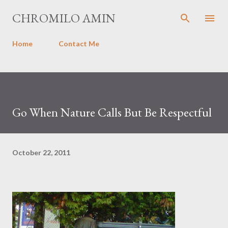
Skip to main content
CHROMILO AMIN
Home
Contact Me
Go When Nature Calls But Be Respectful
October 22, 2011