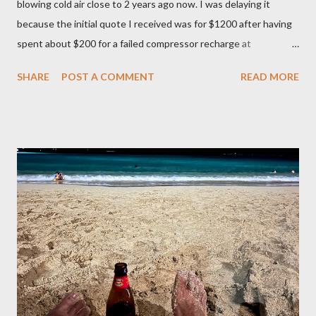
blowing cold air close to 2 years ago now. I was delaying it
because the initial quote I received was for $1200 after having
spent about $200 for a failed compressor recharge at
Vancouver Transmission Ltd. The pressure was not stable, so
SHARE
POST A COMMENT
READ MORE
they said there was a leak and after running a diagnostic, they
concluded it was compressor itself. They quoted about $1200
for the repair and that’s where I left it at because I couldn’t
justify spending that much on a 2006 Accord with over 400K
mileage. I realized how important air condition system was
these past summer seasons when we were stuck in traffic
headed to Seattle/Portland in 30 C heat. My family suffered
through that trip and wife almost had a heat stroke. I decided to
call my mobile mechanic to quote on the compressor
replacement and recharge. It was much better at $550 and
$175 to get it recharged at VAP Auto. Total would have been
cheaper than taking it back to Vancouv...