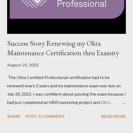
Success Story Renewing my Okta
Maintenance Certification thru Examity
August 21, 2023
The Okta Certified Professional certification had to be
renewed every 2 years and my maintenance exam was due on
July 30, 2023. I was confident about passing the exam because I
had just completed an HRIS mastering project and Okta.
However, the exam format was unnatural using DOMC (discreet
SHARE
POST A COMMENT
READ MORE
option multiple choice), so I had to study and review a fair bit of
material to prepare. After studying a decent amount, I