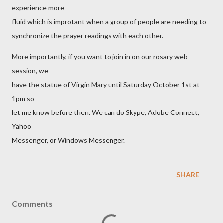
experience more
fluid which is improtant when a group of people are needing to
synchronize the prayer readings with each other.
More importantly, if you want to join in on our rosary web
session, we
have the statue of Virgin Mary until Saturday October 1st at
1pm so
let me know before then. We can do Skype, Adobe Connect,
Yahoo
Messenger, or Windows Messenger.
SHARE
Comments