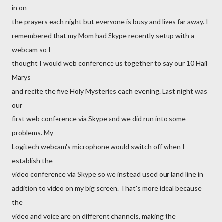
in on
the prayers each night but everyone is busy and lives far away. I
remembered that my Mom had Skype recently setup with a
webcam so I
thought I would web conference us together to say our 10 Hail
Marys
and recite the five Holy Mysteries each evening. Last night was
our
first web conference via Skype and we did run into some
problems. My
Logitech webcam's microphone would switch off when I
establish the
video conference via Skype so we instead used our land line in
addition to video on my big screen. That's more ideal because
the
video and voice are on different channels, making the