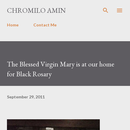
Skip to main content
CHROMILO AMIN
Home
Contact Me
The Blessed Virgin Mary is at our home
for Black Rosary
September 29, 2011