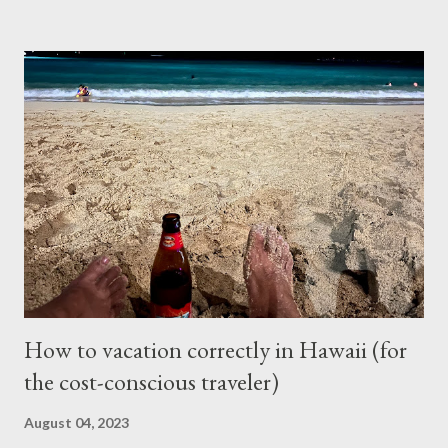
for the repair and that’s where I left it at because I couldn’t
justify spending that much on a 2006 Accord with over 400K
mileage. I realized how important air condition system was
these past summer seasons when we were stuck in traffic
headed to Seattle/Portland in 30 C heat. My family suffered
through that trip and wife almost had a heat stroke. I decided to
call my mobile mechanic to quote on the compressor
replacement and recharge. It was much better at $550 and
$175 to get it recharged at VAP Auto. Total would have been
cheaper than taking it back to Vancouv...
How to vacation correctly in Hawaii (for
the cost-conscious traveler)
August 04, 2023