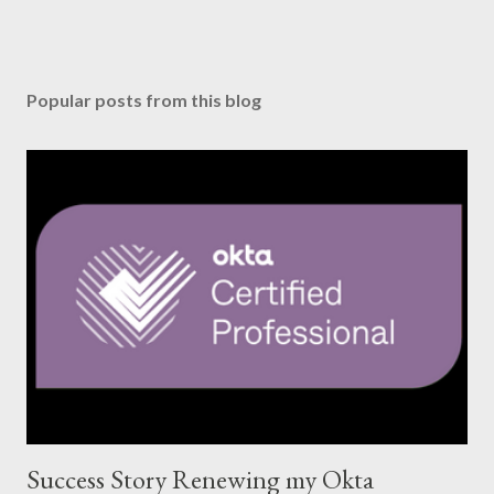
Popular posts from this blog
Success Story Renewing my Okta