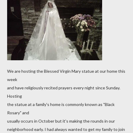
We are hosting the Blessed Virgin Mary statue at our home this
week
and have religiously recited prayers every night since Sunday.
Hosting
the statue at a family's home is commonly known as "Black
Rosary" and
usually occurs in October but it's making the rounds in our
neighborhood early. I had always wanted to get my family to join