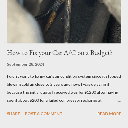
the Tuesday, June 27th date. I continued cramming until
Tuesday but realized in horror that I was a no-show when I
logged in 30 minutes before the exam at 10:30pm. If you have
ever done offsite exams, yo...
How to Fix your Car A/C on a Budget?
September 28, 2024
I didn’t want to fix my car’s air condition system since it stopped
blowing cold air close to 2 years ago now. I was delaying it
because the initial quote I received was for $1200 after having
spent about $200 for a failed compressor recharge at
Vancouver Transmission Ltd. The pressure was not stable, so
SHARE
POST A COMMENT
READ MORE
they said there was a leak and after running a diagnostic, they
concluded it was compressor itself. They quoted about $1200