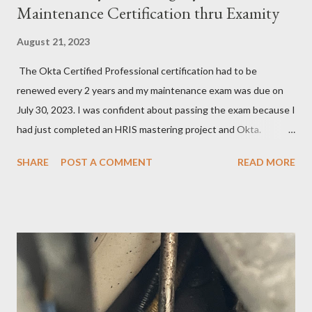
Maintenance Certification thru Examity
August 21, 2023
The Okta Certified Professional certification had to be
renewed every 2 years and my maintenance exam was due on
July 30, 2023. I was confident about passing the exam because I
had just completed an HRIS mastering project and Okta.
However, the exam format was unnatural using DOMC (discreet
SHARE
POST A COMMENT
READ MORE
option multiple choice), so I had to study and review a fair bit of
material to prepare. After studying a decent amount, I
scheduled my exam for Tuesday, June 27, 2023. After hitting
the next page, there was an error so I hit the back button and
tried again. I was able to get it scheduled but didn't know that
the exam date was actually scheduled for Sunday, June 25,
2023, for some reason. There was a confirmation email stating
that but of course, I did not read it because I was focused on