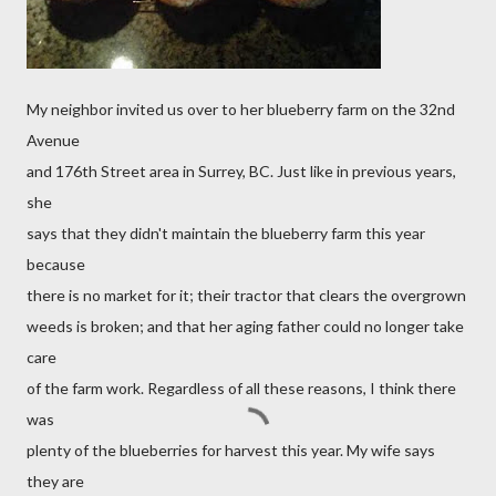
My neighbor invited us over to her blueberry farm on the 32nd
Avenue
and 176th Street area in Surrey, BC. Just like in previous years,
she
says that they didn't maintain the blueberry farm this year
because
there is no market for it; their tractor that clears the overgrown
weeds is broken; and that her aging father could no longer take
care
of the farm work. Regardless of all these reasons, I think there
was
plenty of the blueberries for harvest this year. My wife says
they are