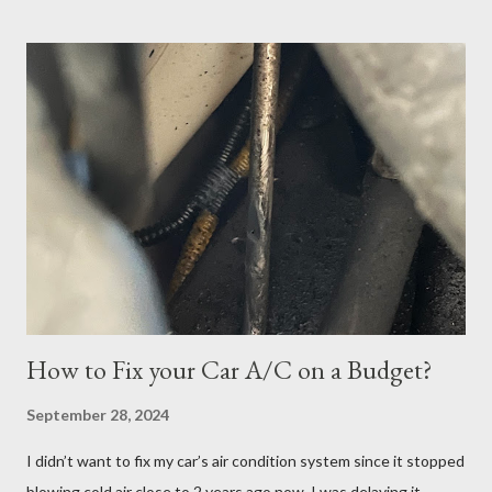
scheduled my exam for Tuesday, June 27, 2023. After hitting
the next page, there was an error so I hit the back button and
tried again. I was able to get it scheduled but didn't know that
the exam date was actually scheduled for Sunday, June 25,
2023, for some reason. There was a confirmation email stating
that but of course, I did not read it because I was focused on
the Tuesday, June 27th date. I continued cramming until
Tuesday but realized in horror that I was a no-show when I
logged in 30 minutes before the exam at 10:30pm. If you have
ever done offsite exams, yo...
How to Fix your Car A/C on a Budget?
September 28, 2024
I didn’t want to fix my car’s air condition system since it stopped
blowing cold air close to 2 years ago now. I was delaying it