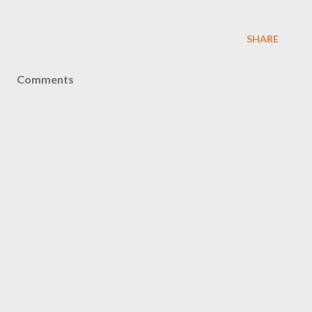
SHARE
Comments