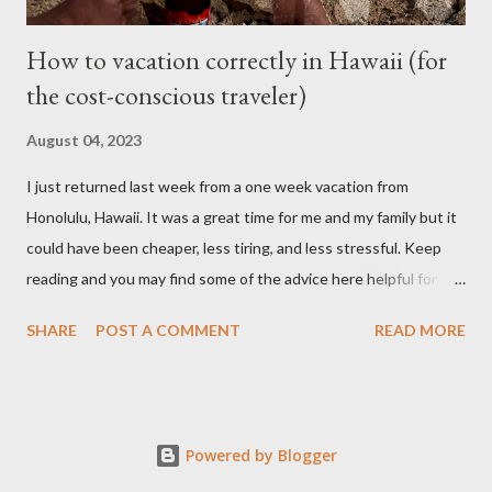
How to vacation correctly in Hawaii (for
the cost-conscious traveler)
August 04, 2023
I just returned last week from a one week vacation from
Honolulu, Hawaii. It was a great time for me and my family but it
could have been cheaper, less tiring, and less stressful. Keep
reading and you may find some of the advice here helpful for
your situation if you are looking to go on vacation to this island
SHARE
POST A COMMENT
READ MORE
paradise. I booked all my flights and hotel from Expedia because
I like how the user interface allows you to move your travel time
a day before or a day after to try and find a better schedule or
cheaper cost. I also booked my car rentals through Expedia and
Powered by Blogger
they offer some generous discounts for booking flights+hotel