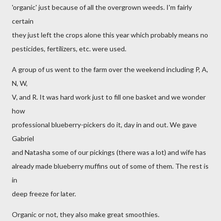
'organic' just because of all the overgrown weeds. I'm fairly
certain
they just left the crops alone this year which probably means no
pesticides, fertilizers, etc. were used.
A group of us went to the farm over the weekend including P, A,
N, W,
V, and R. It was hard work just to fill one basket and we wonder
how
professional blueberry-pickers do it, day in and out. We gave
Gabriel
and Natasha some of our pickings (there was a lot) and wife has
already made blueberry muffins out of some of them. The rest is
in
deep freeze for later.
Organic or not, they also make great smoothies.