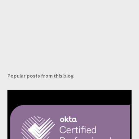
Popular posts from this blog