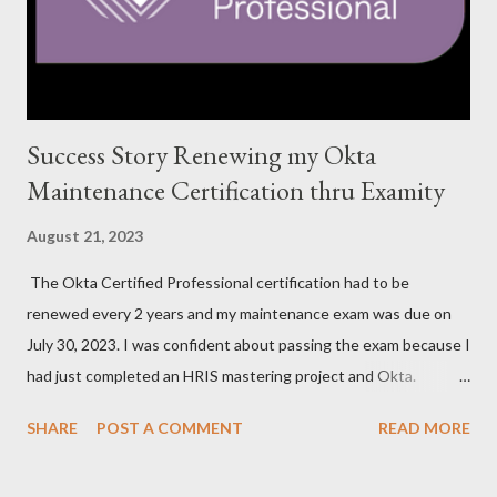
Success Story Renewing my Okta
Maintenance Certification thru Examity
August 21, 2023
The Okta Certified Professional certification had to be
renewed every 2 years and my maintenance exam was due on
July 30, 2023. I was confident about passing the exam because I
had just completed an HRIS mastering project and Okta.
However, the exam format was unnatural using DOMC (discreet
SHARE
POST A COMMENT
READ MORE
option multiple choice), so I had to study and review a fair bit of
material to prepare. After studying a decent amount, I