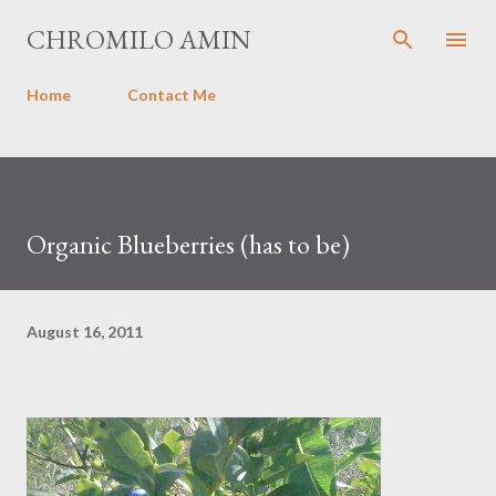
Skip to main content
CHROMILO AMIN
Home
Contact Me
Organic Blueberries (has to be)
August 16, 2011