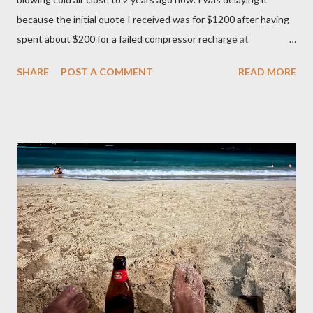
because the initial quote I received was for $1200 after having
spent about $200 for a failed compressor recharge at
Vancouver Transmission Ltd. The pressure was not stable, so
SHARE
POST A COMMENT
READ MORE
they said there was a leak and after running a diagnostic, they
concluded it was compressor itself. They quoted about $1200
for the repair and that’s where I left it at because I couldn’t
justify spending that much on a 2006 Accord with over 400K
mileage. I realized how important air condition system was
these past summer seasons when we were stuck in traffic
headed to Seattle/Portland in 30 C heat. My family suffered
through that trip and wife almost had a heat stroke. I decided to
call my mobile mechanic to quote on the compressor
replacement and recharge. It was much better at $550 and
$175 to get it recharged at VAP Auto. Total would have been
cheaper than taking it back to Vancouv...