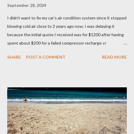
September 28, 2024
I didn’t want to fix my car’s air condition system since it stopped
blowing cold air close to 2 years ago now. I was delaying it
because the initial quote I received was for $1200 after having
spent about $200 for a failed compressor recharge at
Vancouver Transmission Ltd. The pressure was not stable, so
SHARE
POST A COMMENT
READ MORE
they said there was a leak and after running a diagnostic, they
concluded it was compressor itself. They quoted about $1200
for the repair and that’s where I left it at because I couldn’t
justify spending that much on a 2006 Accord with over 400K
mileage. I realized how important air condition system was
these past summer seasons when we were stuck in traffic
headed to Seattle/Portland in 30 C heat. My family suffered
through that trip and wife almost had a heat stroke. I decided to
call my mobile mechanic to quote on the compressor