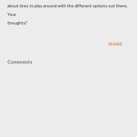
about tires to play around with the different options out there.
Your
thoughts?
SHARE
Comments