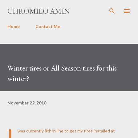
Skip to main content
CHROMILO AMIN
Home
Contact Me
Winter tires or All Season tires for this
winter?
November 22, 2010
I
was currently 8th in line to get my tires installed at