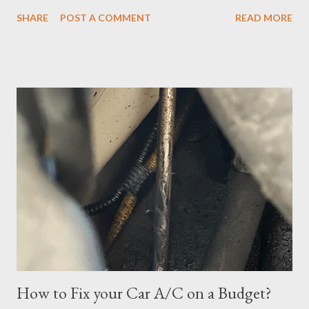
However, the exam format was unnatural using DOMC (discreet
SHARE
POST A COMMENT
READ MORE
option multiple choice), so I had to study and review a fair bit of
material to prepare. After studying a decent amount, I
scheduled my exam for Tuesday, June 27, 2023. After hitting
the next page, there was an error so I hit the back button and
tried again. I was able to get it scheduled but didn't know that
the exam date was actually scheduled for Sunday, June 25,
2023, for some reason. There was a confirmation email stating
that but of course, I did not read it because I was focused on
the Tuesday, June 27th date. I continued cramming until
Tuesday but realized in horror that I was a no-show when I
logged in 30 minutes before the exam at 10:30pm. If you have
ever done offsite exams, yo...
How to Fix your Car A/C on a Budget?