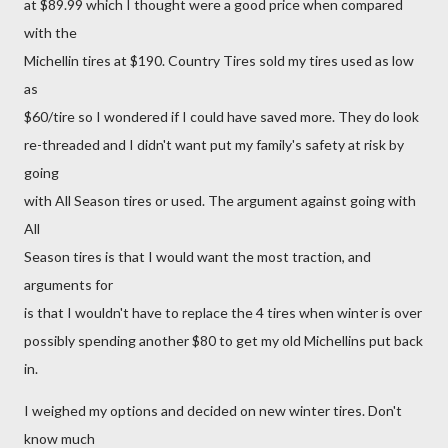
at $89.99 which I thought were a good price when compared
with the
Michellin tires at $190. Country Tires sold my tires used as low
as
$60/tire so I wondered if I could have saved more. They do look
re-threaded and I didn't want put my family's safety at risk by
going
with All Season tires or used. The argument against going with
All
Season tires is that I would want the most traction, and
arguments for
is that I wouldn't have to replace the 4 tires when winter is over
possibly spending another $80 to get my old Michellins put back
in.
I weighed my options and decided on new winter tires. Don't
know much