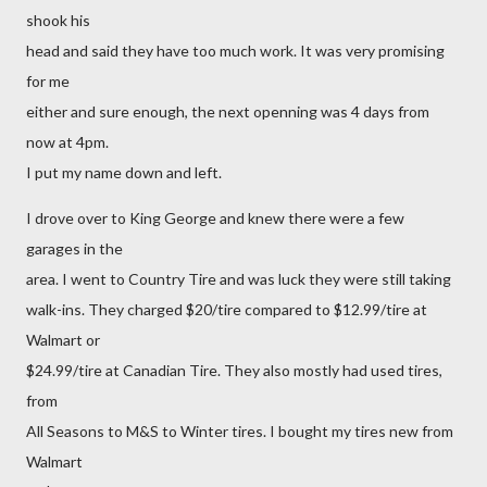
shook his
head and said they have too much work. It was very promising
for me
either and sure enough, the next openning was 4 days from
now at 4pm.
I put my name down and left.
I drove over to King George and knew there were a few
garages in the
area. I went to Country Tire and was luck they were still taking
walk-ins. They charged $20/tire compared to $12.99/tire at
Walmart or
$24.99/tire at Canadian Tire. They also mostly had used tires,
from
All Seasons to M&S to Winter tires. I bought my tires new from
Walmart