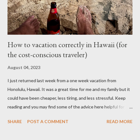
replacement and recharge. It was much better at $550 and
$175 to get it recharged at VAP Auto. Total would have been
cheaper than taking it back to Vancouv...
How to vacation correctly in Hawaii (for
the cost-conscious traveler)
August 04, 2023
I just returned last week from a one week vacation from
Honolulu, Hawaii. It was a great time for me and my family but it
could have been cheaper, less tiring, and less stressful. Keep
reading and you may find some of the advice here helpful for
your situation if you are looking to go on vacation to this island
SHARE
POST A COMMENT
READ MORE
paradise. I booked all my flights and hotel from Expedia because
I like how the user interface allows you to move your travel time