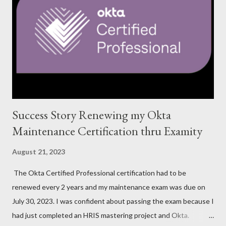
Success Story Renewing my Okta
Maintenance Certification thru Examity
August 21, 2023
The Okta Certified Professional certification had to be
renewed every 2 years and my maintenance exam was due on
July 30, 2023. I was confident about passing the exam because I
had just completed an HRIS mastering project and Okta.