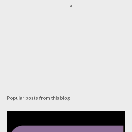
Popular posts from this blog