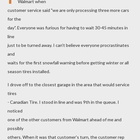
Walmart when
customer service said "we are only processing three more cars
for the
day". Everyone was furious for having to wait 30-45 minutes in
line
just to be turned away. I can't believe everyone procrastinates
and
waits for the first snowfall warning before getting winter or all
season tires installed.
I drove off to the closest garage in the area that would service
tires
- Canadian Tire. I stood in line and was 9th in the queue. I
noticed
one of the other customers from Walmart ahead of me and
possibly
others. When it was that customer's turn, the customer rep