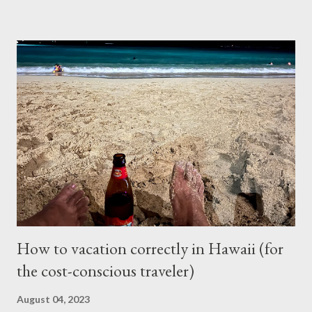
for the repair and that’s where I left it at because I couldn’t
justify spending that much on a 2006 Accord with over 400K
mileage. I realized how important air condition system was
these past summer seasons when we were stuck in traffic
headed to Seattle/Portland in 30 C heat. My family suffered
through that trip and wife almost had a heat stroke. I decided to
call my mobile mechanic to quote on the compressor
replacement and recharge. It was much better at $550 and
$175 to get it recharged at VAP Auto. Total would have been
cheaper than taking it back to Vancouv...
How to vacation correctly in Hawaii (for
the cost-conscious traveler)
August 04, 2023