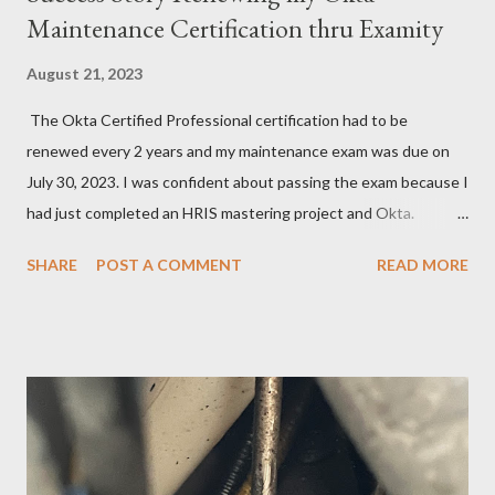
Maintenance Certification thru Examity
August 21, 2023
The Okta Certified Professional certification had to be
renewed every 2 years and my maintenance exam was due on
July 30, 2023. I was confident about passing the exam because I
had just completed an HRIS mastering project and Okta.
However, the exam format was unnatural using DOMC (discreet
SHARE
POST A COMMENT
READ MORE
option multiple choice), so I had to study and review a fair bit of
material to prepare. After studying a decent amount, I
scheduled my exam for Tuesday, June 27, 2023. After hitting
the next page, there was an error so I hit the back button and
tried again. I was able to get it scheduled but didn't know that
the exam date was actually scheduled for Sunday, June 25,
2023, for some reason. There was a confirmation email stating
that but of course, I did not read it because I was focused on