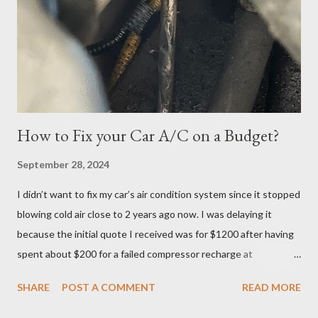
the Tuesday, June 27th date. I continued cramming until
Tuesday but realized in horror that I was a no-show when I
logged in 30 minutes before the exam at 10:30pm. If you have
ever done offsite exams, yo...
How to Fix your Car A/C on a Budget?
September 28, 2024
I didn’t want to fix my car’s air condition system since it stopped
blowing cold air close to 2 years ago now. I was delaying it
because the initial quote I received was for $1200 after having
spent about $200 for a failed compressor recharge at
Vancouver Transmission Ltd. The pressure was not stable, so
SHARE
POST A COMMENT
READ MORE
they said there was a leak and after running a diagnostic, they
concluded it was compressor itself. They quoted about $1200