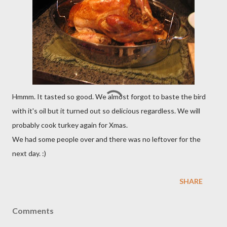
Hmmm. It tasted so good. We almost forgot to baste the bird
with it's oil but it turned out so delicious regardless. We will
probably cook turkey again for Xmas.
We had some people over and there was no leftover for the
next day. :)
SHARE
Comments