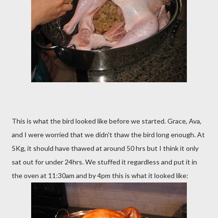
This is what the bird looked like before we started. Grace, Ava,
and I were worried that we didn't thaw the bird long enough. At
5Kg, it should have thawed at around 50 hrs but I think it only
sat out for under 24hrs. We stuffed it regardless and put it in
the oven at 11:30am and by 4pm this is what it looked like: