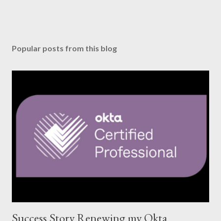
Popular posts from this blog
Success Story Renewing my Okta