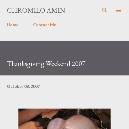
Skip to main content
CHROMILO AMIN
Home
Contact Me
Thanksgiving Weekend 2007
October 08, 2007