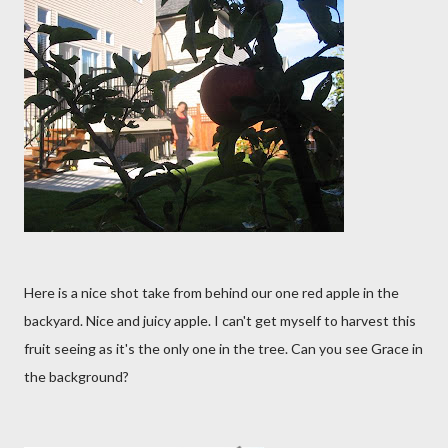
Here is a nice shot take from behind our one red apple in the
backyard. Nice and juicy apple. I can't get myself to harvest this
fruit seeing as it's the only one in the tree. Can you see Grace in
the background?