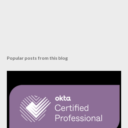
Popular posts from this blog