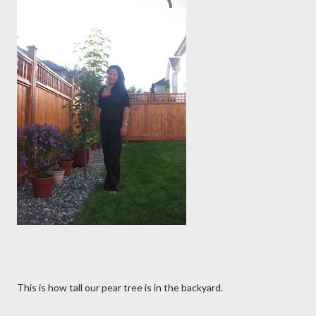
This is how tall our pear tree is in the backyard.