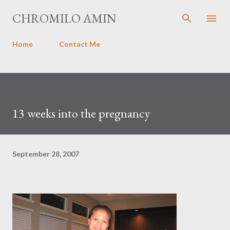
Skip to main content
CHROMILO AMIN
Home
Contact Me
13 weeks into the pregnancy
September 28, 2007