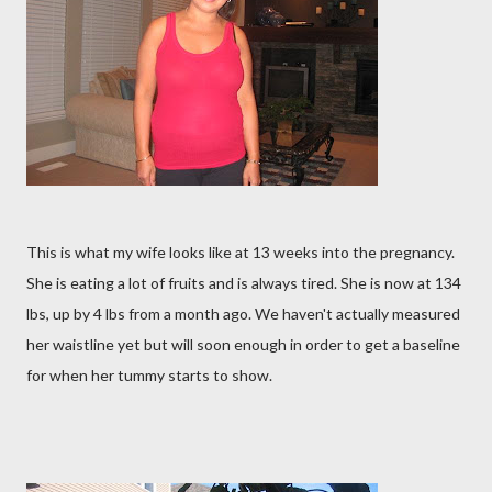
This is what my wife looks like at 13 weeks into the pregnancy.
She is eating a lot of fruits and is always tired. She is now at 134
lbs, up by 4 lbs from a month ago. We haven't actually measured
her waistline yet but will soon enough in order to get a baseline
for when her tummy starts to show.