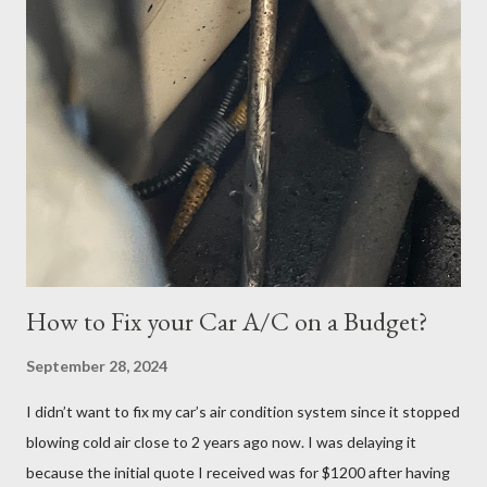
tried again. I was able to get it scheduled but didn't know that
the exam date was actually scheduled for Sunday, June 25,
2023, for some reason. There was a confirmation email stating
that but of course, I did not read it because I was focused on
the Tuesday, June 27th date. I continued cramming until
Tuesday but realized in horror that I was a no-show when I
logged in 30 minutes before the exam at 10:30pm. If you have
ever done offsite exams, yo...
How to Fix your Car A/C on a Budget?
September 28, 2024
I didn’t want to fix my car’s air condition system since it stopped
blowing cold air close to 2 years ago now. I was delaying it
because the initial quote I received was for $1200 after having