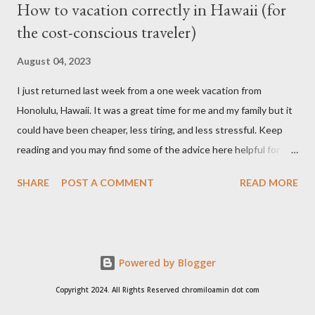
How to vacation correctly in Hawaii (for
the cost-conscious traveler)
August 04, 2023
I just returned last week from a one week vacation from
Honolulu, Hawaii. It was a great time for me and my family but it
could have been cheaper, less tiring, and less stressful. Keep
reading and you may find some of the advice here helpful for
your situation if you are looking to go on vacation to this island
SHARE
POST A COMMENT
READ MORE
paradise. I booked all my flights and hotel from Expedia because
I like how the user interface allows you to move your travel time
a day before or a day after to try and find a better schedule or
cheaper cost. I also booked my car rentals through Expedia and
Powered by Blogger
they offer some generous discounts for booking flights+hotel
package. I found the Hilton Hawaiian Village is always cheaper
Copyright 2024. All Rights Reserved chromiloamin dot com
than most of the hotels on Waikiki and is a great location