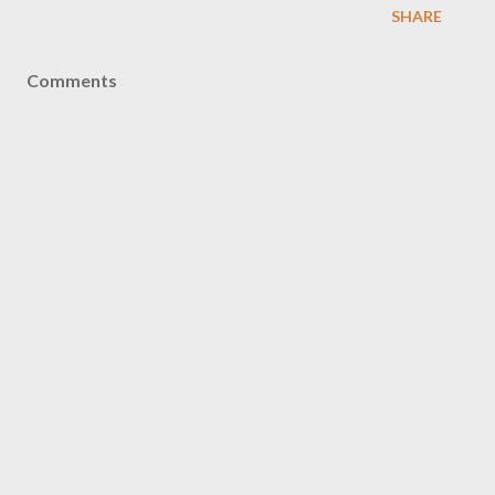
SHARE
Comments