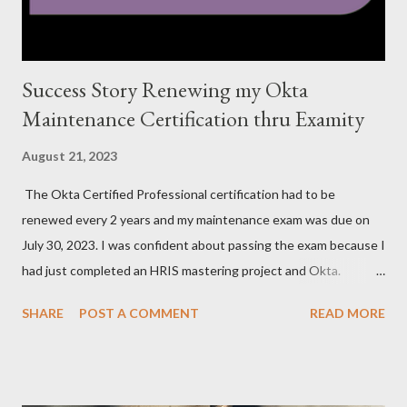
Success Story Renewing my Okta
Maintenance Certification thru Examity
August 21, 2023
The Okta Certified Professional certification had to be
renewed every 2 years and my maintenance exam was due on
July 30, 2023. I was confident about passing the exam because I
had just completed an HRIS mastering project and Okta.
However, the exam format was unnatural using DOMC (discreet
SHARE
POST A COMMENT
READ MORE
option multiple choice), so I had to study and review a fair bit of
material to prepare. After studying a decent amount, I
scheduled my exam for Tuesday, June 27, 2023. After hitting
the next page, there was an error so I hit the back button and