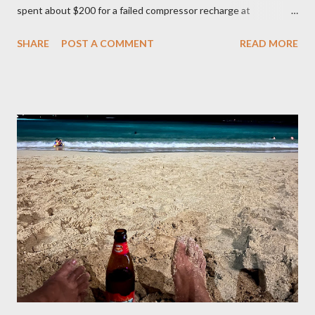
spent about $200 for a failed compressor recharge at
Vancouver Transmission Ltd. The pressure was not stable, so
SHARE
POST A COMMENT
READ MORE
they said there was a leak and after running a diagnostic, they
concluded it was compressor itself. They quoted about $1200
for the repair and that’s where I left it at because I couldn’t
justify spending that much on a 2006 Accord with over 400K
mileage. I realized how important air condition system was
these past summer seasons when we were stuck in traffic
headed to Seattle/Portland in 30 C heat. My family suffered
through that trip and wife almost had a heat stroke. I decided to
call my mobile mechanic to quote on the compressor
replacement and recharge. It was much better at $550 and
$175 to get it recharged at VAP Auto. Total would have been
cheaper than taking it back to Vancouv...